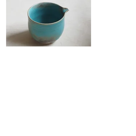
茶器 - 公道杯 陶藝家：羅翌慎 台北陶藝
家 器物樸素靜雅
Price
HK$980.00
Add to Cart