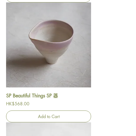
SP Beautiful Things SP 器
Price
HK$568.00
Add to Cart