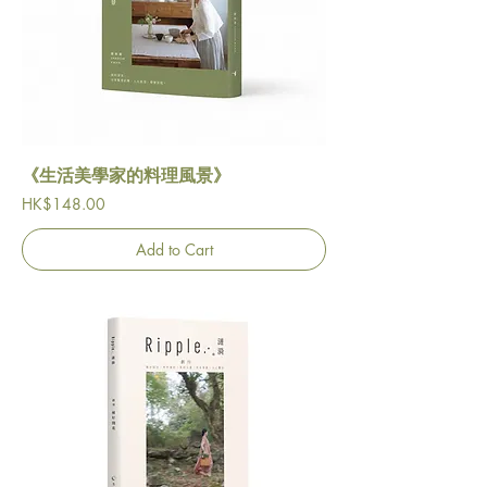
《生活美學家的料理風景》
Price
HK$148.00
Add to Cart