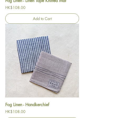
Fog Linen - Linen Tape Knitted Mat
Price
HK$108.00
Add to Cart
Fog Linen - Handkerchief
Price
HK$108.00