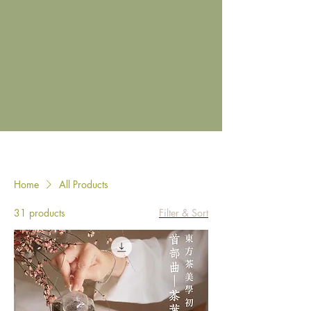
Home
All Products
31 products
Filter & Sort