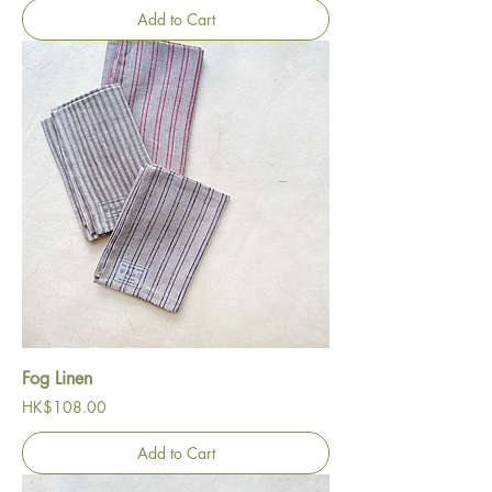
Add to Cart
Fog Linen
Price
HK$108.00
Add to Cart