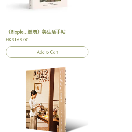
《Ripple...漣漪》美生活手帖
Price
HK$168.00
Add to Cart