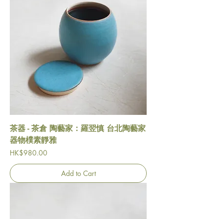
茶器 - 茶倉 陶藝家：羅翌慎 台北陶藝家
器物樸素靜雅
Price
HK$980.00
Add to Cart