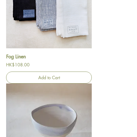
Fog Linen
Price
HK$108.00
Add to Cart