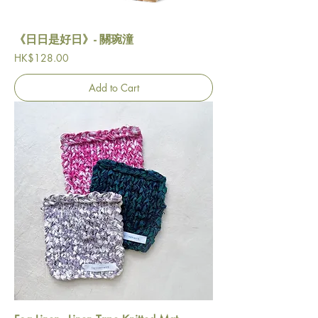
《日日是好日》- 關琬潼
Price
HK$128.00
Add to Cart