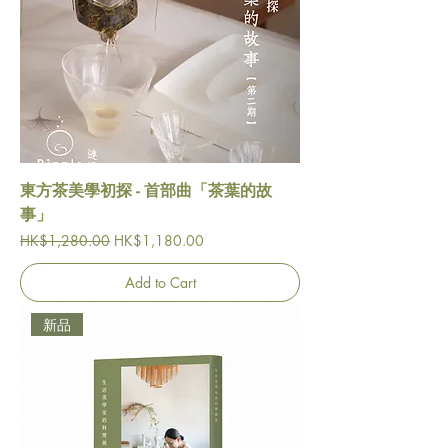
東方茶美學初探 - 首部曲「茶葉的故
事」
Regular Price
Sale Price
HK$1,280.00
HK$1,180.00
Add to Cart
新品