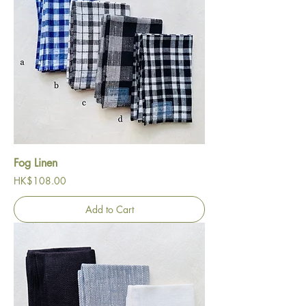
Fog Linen
Price
HK$108.00
Add to Cart