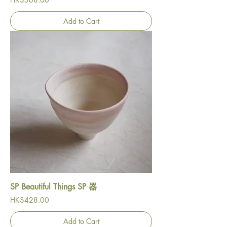
Add to Cart
SP Beautiful Things SP 器
Price
HK$428.00
Add to Cart