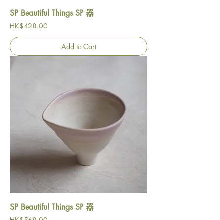
SP Beautiful Things SP 器
Price
HK$428.00
Add to Cart
SP Beautiful Things SP 器
Price
HK$568.00