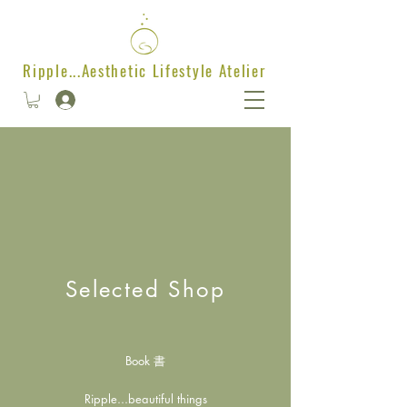
Ripple...Aesthetic Lifestyle Atelier
Selected Shop
Book 書
Ripple...beautiful things