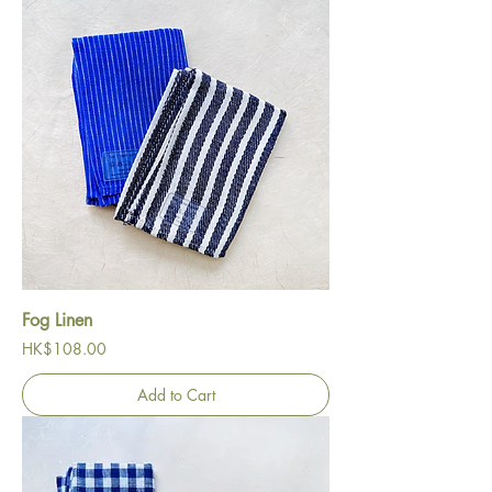
Fog Linen
Price
HK$108.00
Add to Cart