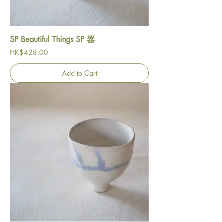
SP Beautiful Things SP 器
Price
HK$428.00
Add to Cart