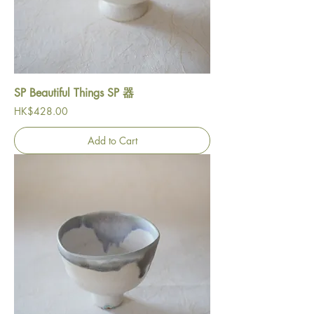
SP Beautiful Things SP 器
Price
HK$428.00
Add to Cart