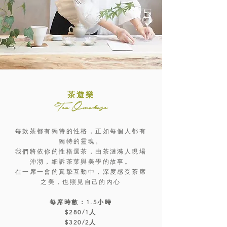
茶遊樂
Tea Omakase
每款茶都有獨特的性格，正如每個人都有
獨特的靈魂。
我們將依你的性格選茶，由茶漣漪人現場
沖沏，細訴茶葉與美學的故事。
在一席一會的真摯互動中，深度感受茶席
之美，也照見自己的內心
每席時數：1.5小時
$280/1人
$320/2人