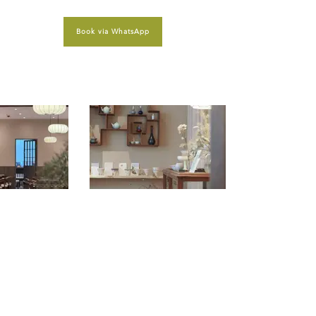
Book via WhatsApp