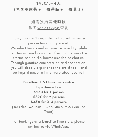
$450/3~4人
(包含兩款茶＋一份茶點＋一份菓子)
如需預約其他時段
​歡迎
WhatsApp
查詢
Every tea has its own character, just as every
person has a unique soul.
We select teas based on your personality, while
our tea artisan brews them fresh and shares the
stories behind the leaves and the aesthetics.
Through genuine conversation and connection,
you will deeply experience the art of tea – and
perhaps discover a little more about yourself
Duration: 1.5 Hours per session
Experience Fee:
$280 for 1 person
$320 for 2 persons
$450 for 3–4 persons
(Includes Two Teas + One Dim Sum & One Tea
Treat)
For bookings or alternative time slots, please
contact us via WhatsApp.