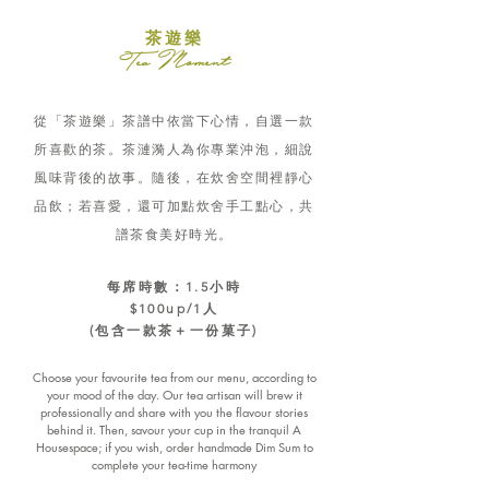
茶遊樂
Tea Moment
從「茶遊樂」茶譜中依當下心情，自選一款
所喜歡的茶。茶漣漪人為你專業沖泡，細說
風味背後的故事。隨後，在炊舍空間裡靜心
品飲；若喜愛，還可加點炊舍手工點心，共
譜茶食美好時光。
每席時數：1.5小時
$100up/1人
(包含一款茶＋一份菓子)
Choose your favourite tea from our menu, according to
your mood of the day. Our tea artisan will brew it
professionally and share with you the flavour stories
behind it. Then, savour your cup in the tranquil A
Housespace; if you wish, order handmade Dim Sum to
complete your tea-time harmony