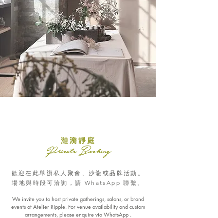
漣漪靜庭
Private Booking
歡迎在此舉辦私人聚會、沙龍或品牌活動。
場地與時段可洽詢，請 WhatsApp 聯繫。
We invite you to host private gatherings, salons, or brand
events at Atelier Ripple. For venue availability and custom
arrangements, please enquire via WhatsApp .