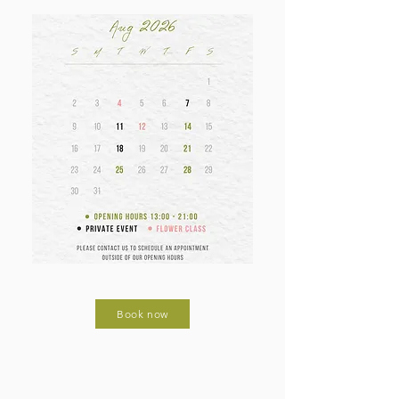
Book now