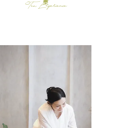
Tea Experience