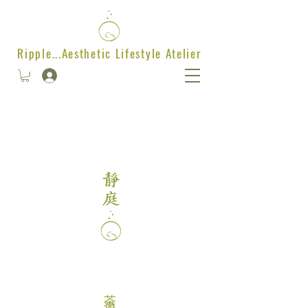
Ripple...Aesthetic Lifestyle Atelier
茶遊樂