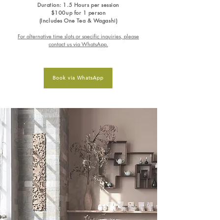
Duration: 1.5 Hours per session
$100up for 1 person
(Includes One Tea & Wagashi)
For alternative time slots or specific inquiries, please
contact us via WhatsApp.
Book via WhatsApp